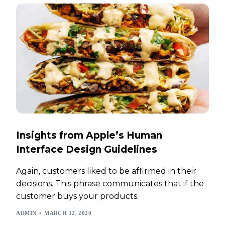
Insights from Apple’s Human
Interface Design Guidelines
Again, customers liked to be affirmed in their
decisions. This phrase communicates that if the
customer buys your products.
ADMIN
MARCH 12, 2020