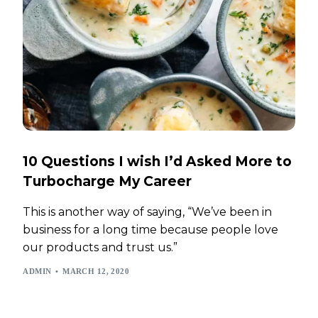
10 Questions I wish I’d Asked More to
Turbocharge My Career
This is another way of saying, “We’ve been in
business for a long time because people love
our products and trust us.”
ADMIN
MARCH 12, 2020