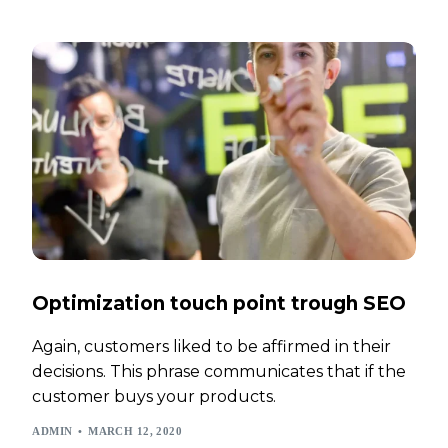
Optimization touch point trough SEO
Again, customers liked to be affirmed in their
decisions. This phrase communicates that if the
customer buys your products.
ADMIN
MARCH 12, 2020