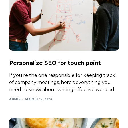
Personalize SEO for touch point
If you’re the one responsible for keeping track
of company meetings, here's everything you
need to know about writing effective work ad.
ADMIN
MARCH 12, 2020