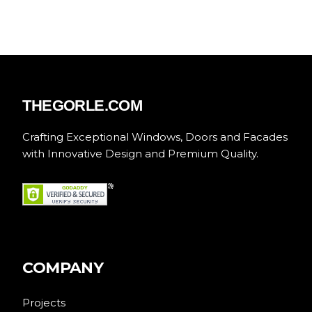
THEGORLE.COM
Crafting Exceptional Windows, Doors and Facades
with Innovative Design and Premium Quality.
COMPANY
Projects