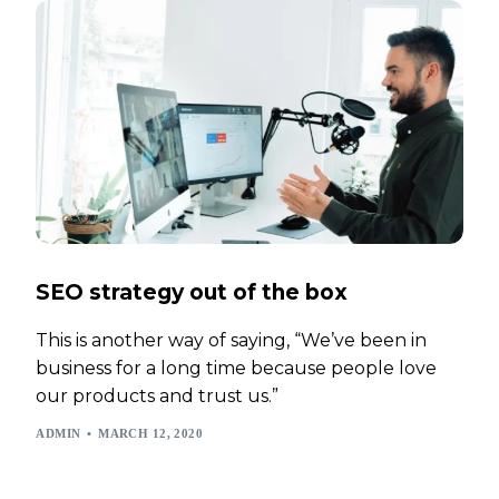
SEO strategy out of the box
This is another way of saying, “We’ve been in
business for a long time because people love
our products and trust us.”
ADMIN
MARCH 12, 2020