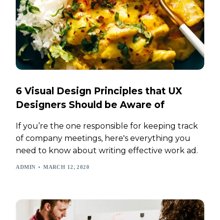
6 Visual Design Principles that UX
Designers Should be Aware of
If you’re the one responsible for keeping track
of company meetings, here's everything you
need to know about writing effective work ad.
ADMIN
MARCH 12, 2020