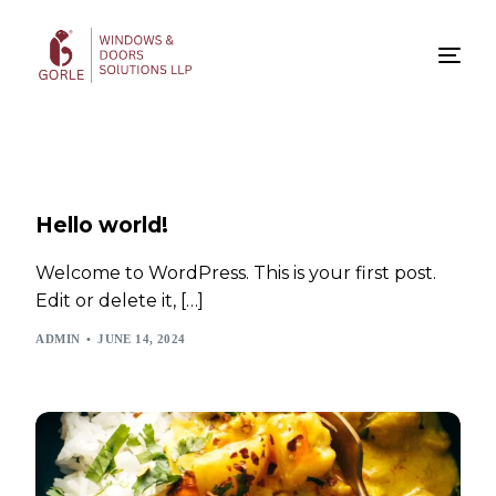
Hello world!
Welcome to WordPress. This is your first post.
Edit or delete it, […]
ADMIN
JUNE 14, 2024