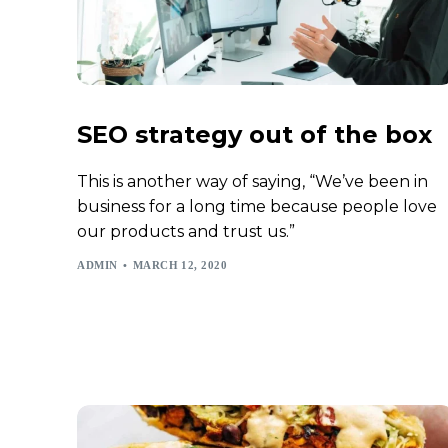
SEO strategy out of the box
This is another way of saying, “We’ve been in
business for a long time because people love
our products and trust us.”
ADMIN
MARCH 12, 2020