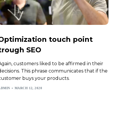
Optimization touch point
trough SEO
Again, customers liked to be affirmed in their
decisions. This phrase communicates that if the
customer buys your products.
ADMIN
MARCH 12, 2020