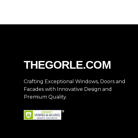
THEGORLE.COM
Crafting Exceptional Windows, Doors and
Facades with Innovative Design and
Premium Quality.