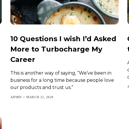
10 Questions I wish I’d Asked
More to Turbocharge My
Career
This is another way of saying, “We’ve been in
business for a long time because people love
our products and trust us.”
ADMIN
MARCH 12, 2020