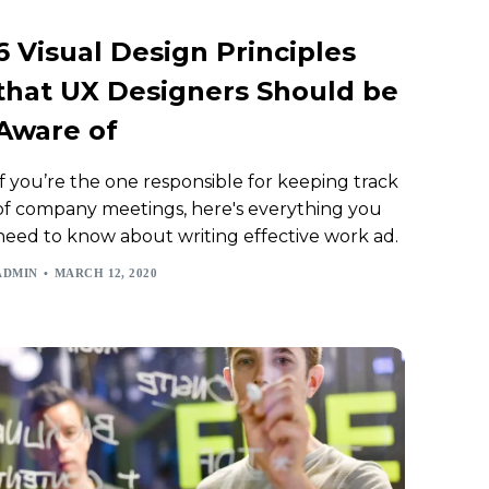
6 Visual Design Principles
that UX Designers Should be
Aware of
If you’re the one responsible for keeping track
of company meetings, here's everything you
need to know about writing effective work ad.
ADMIN
MARCH 12, 2020