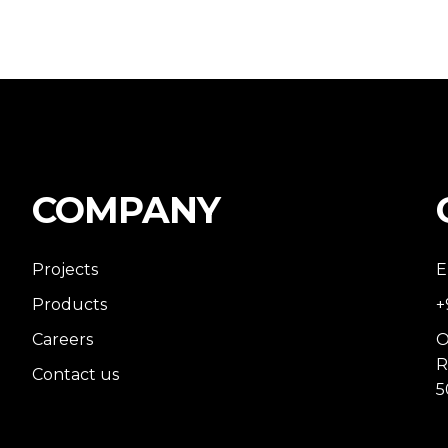
COMPANY
Projects
E
Products
+
Careers
O
R
Contact us
5