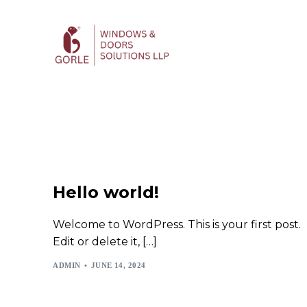
Hello world!
Welcome to WordPress. This is your first post.
Edit or delete it, […]
ADMIN
JUNE 14, 2024