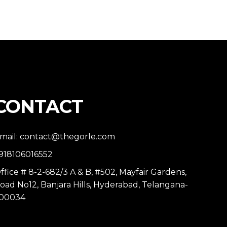
CONTACT
mail: contact@thegorle.com
918106016552
ffice # 8-2-682/3 A & B, #502, Mayfair Gardens,
oad No12, Banjara Hills, Hyderabad, Telangana-
00034