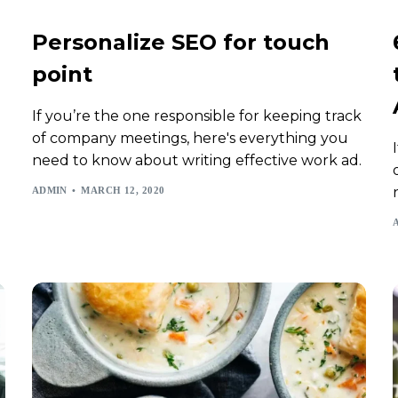
Personalize SEO for touch
point
If you’re the one responsible for keeping track
of company meetings, here's everything you
need to know about writing effective work ad.
ADMIN
MARCH 12, 2020