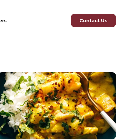
Contact Us
ers