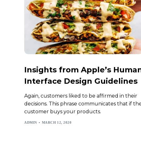
Insights from Apple’s Huma
Interface Design Guidelines
Again, customers liked to be affirmed in their
decisions. This phrase communicates that if th
customer buys your products.
ADMIN
MARCH 12, 2020