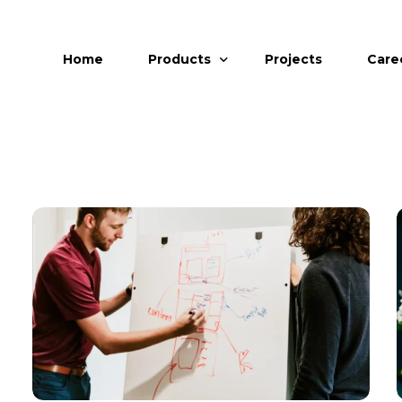
Home
Products
Projects
Care
uPVC Windows
uPVC Doors
Aluminum Windows and Doors
Aluminum Glazing
Facade
Retractable & Zipline Mesh
Invisible Grills