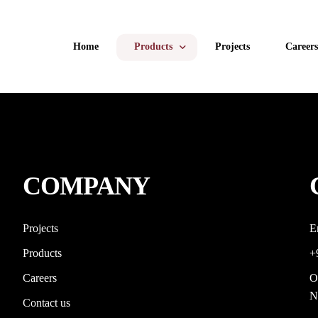
Home
Products
Projects
Careers
uPVC Windows
uPVC Doors
COMPANY
Aluminum Windows and Doors
Aluminum Glazing
Projects
E
Products
+
Facade
Careers
O
Retractable & Zipline Mesh
N
Contact us
Invisible Grills