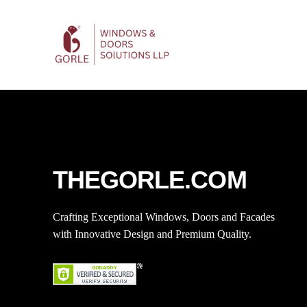
THEGORLE.COM
Crafting Exceptional Windows, Doors and Facades
with Innovative Design and Premium Quality.