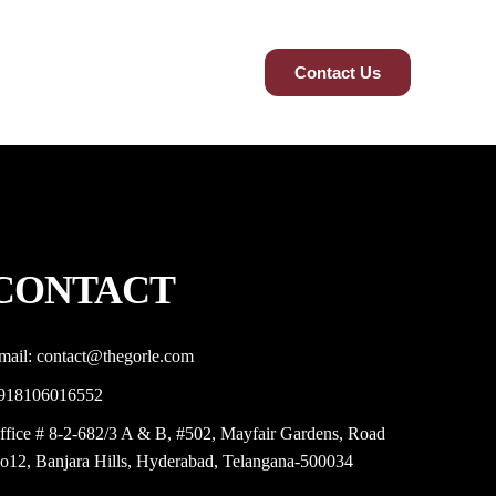
Contact Us
CONTACT
mail: contact@thegorle.com
918106016552
ffice # 8-2-682/3 A & B, #502, Mayfair Gardens, Road
o12, Banjara Hills, Hyderabad, Telangana-500034