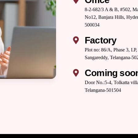
8-2-682/3 A & B, #502, Ma
No12, Banjara Hills, Hyde
500034
Factory
Plot no: 86/A, Phase 3, I.
Sangareddy, Telangana-502
Coming soo
Door No.:5-4, Tolkatta vil
Telangana-501504