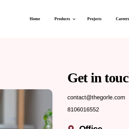
Home
Products
Projects
Careers
uPVC Windows
uPVC Doors
Get in touc
Aluminum Windows and Doors
Aluminum Glazing
contact@thegorle.com
Facade
8106016552
Retractable & Zipline Mesh
Office
Invisible Grills