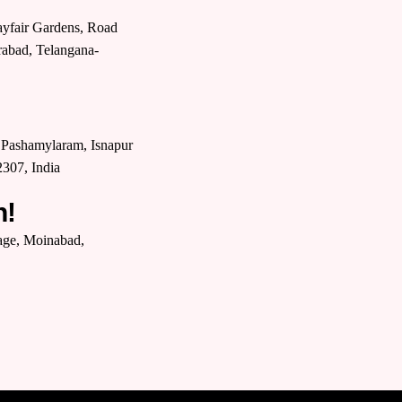
yfair Gardens, Road
rabad, Telangana-
P, Pashamylaram, Isnapur
307, India
n!
lage, Moinabad,