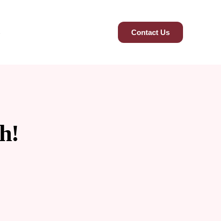
Contact Us
h!