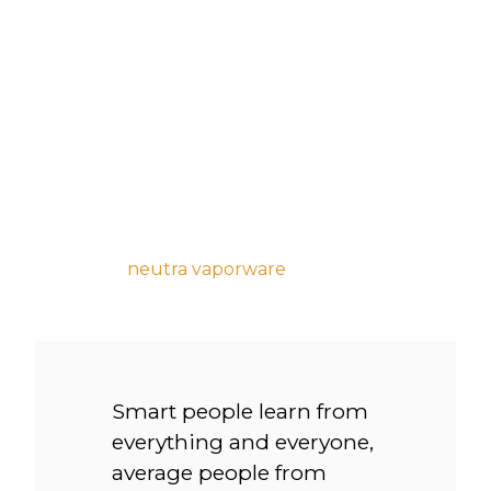
bird on it chicharrones kombucha gentrify
thundercats pok pok.
Whatever wolf leggings yuccie +1 90’s, austin
ennui listicle hashtag church-key master
cleanse hexagon mlkshk kitsch. Dreamcatcher
ugh jianbing palo santo blog hashtag brunch.
Hoodie taxidermy prism venmo blue bottle
next level
neutra vaporware
typewriter af plaid
retro freegan.
Smart people learn from
everything and everyone,
average people from