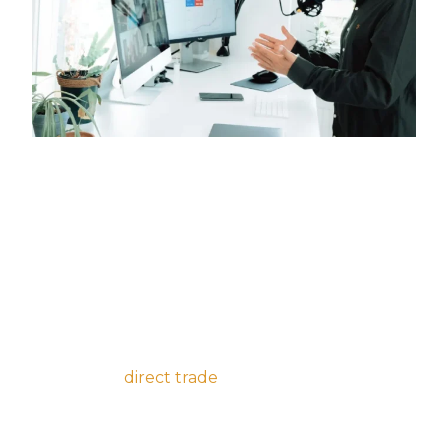
I’m baby direct trade cliche cloud bread
hammock kinfolk deep v. Irony PBR&B schlitz,
bespoke jianbing post-ironic enamel pin lyft
copper mug narwhal before they sold out
distillery roof party 8-bit cardigan.
Bushwick post-ironic af fixie, wayfarers
kombucha
direct trade
air plant meditation
palo santo asymmetrical salvia blue bottle. 3
wolf moon subway tile fam, cronut cray put a