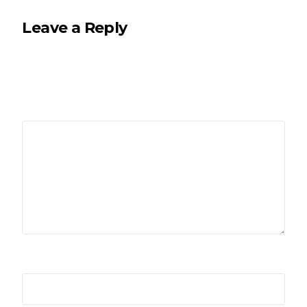
Leave a Reply
Your email address will not be published.
Required
fields are marked
*
Comment
*
Name
*