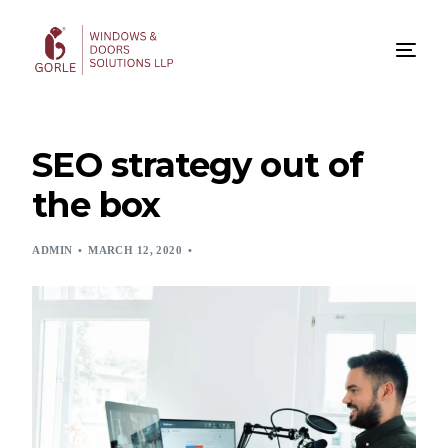
SEO strategy out of
the box
ADMIN
MARCH 12, 2020