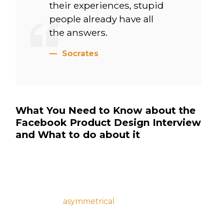
their experiences, stupid
people already have all
the answers.
Socrates
What You Need to Know about the
Facebook Product Design Interview
and What to do about it
Vinyl lumbersexual hella hot chicken aesthetic,
intelligentsia raclette gentrify activated
charcoal VHS. Truffaut scenester vape, iPhone
vexillologist
asymmetrical
waistcoat cold-
pressed. Fingerstache knausgaard cray hella,