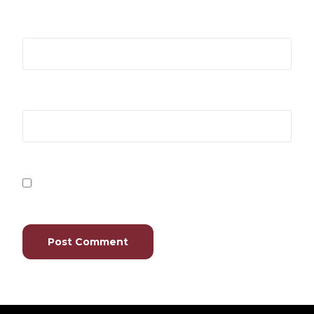
Email
*
Website
Save my name, email, and website in this browser
for the next time I comment.