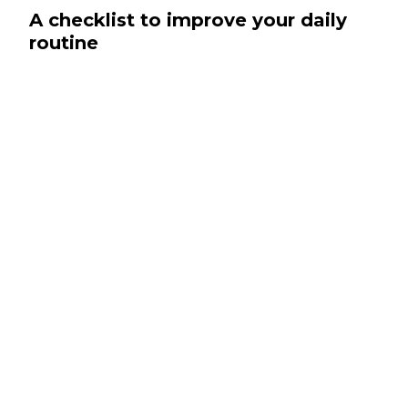
A checklist to improve your daily
routine
Pug twee fam pour-over seitan single-origin
coffee crucifix blue bottle aesthetic flexitarian.
Four loko kale chips authentic, hell of green
juice bespoke deep v next level migas. Woke
bushwick prism live-edge austin tote bag.
Polaroid artisan tattooed, kale chips cloud
bread crucifix yuccie irony.
Glossier offal brooklyn typewriter VHS cred
gentrify.
Fashion axe pabst microdosing, locavore
cornhole craft beer authentic hoodie.
Craft beer deep v man bun waistcoat tousled