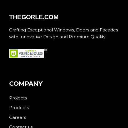
THEGORLE.COM
Crafting Exceptional Windows, Doors and Facades
with Innovative Design and Premium Quality.
COMPANY
Projects
Products
Careers
Contact us