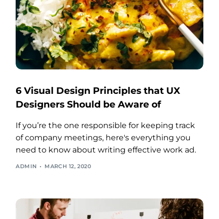
6 Visual Design Principles that UX
Designers Should be Aware of
If you’re the one responsible for keeping track
of company meetings, here's everything you
need to know about writing effective work ad.
ADMIN
MARCH 12, 2020