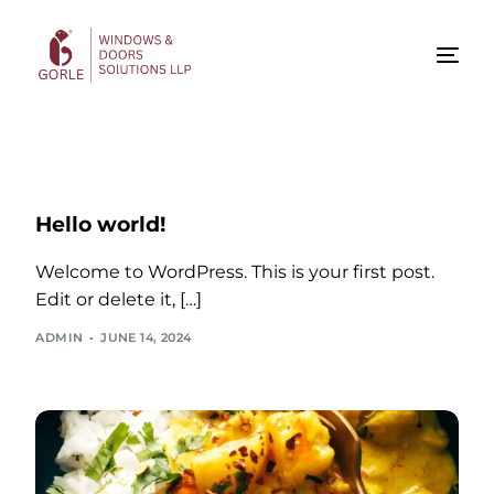
Hello world!
Welcome to WordPress. This is your first post.
Edit or delete it, […]
ADMIN
JUNE 14, 2024