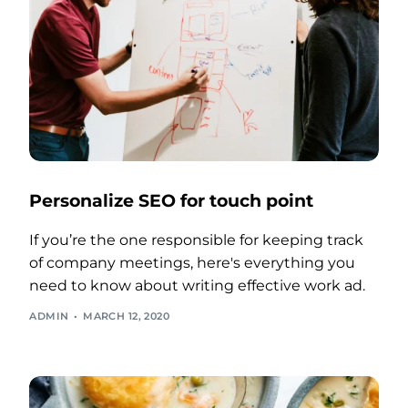
Personalize SEO for touch point
If you’re the one responsible for keeping track
of company meetings, here's everything you
need to know about writing effective work ad.
ADMIN
MARCH 12, 2020