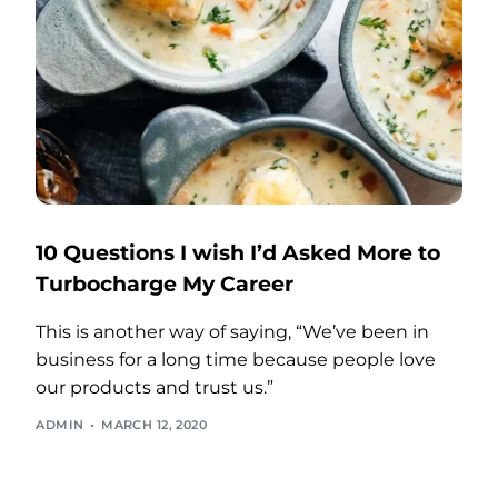
10 Questions I wish I’d Asked More to
Turbocharge My Career
This is another way of saying, “We’ve been in
business for a long time because people love
our products and trust us.”
ADMIN
MARCH 12, 2020