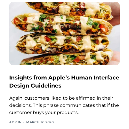
Insights from Apple’s Human Interface
Design Guidelines
Again, customers liked to be affirmed in their
decisions. This phrase communicates that if the
customer buys your products.
ADMIN
MARCH 12, 2020