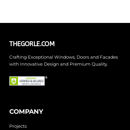
THEGORLE.COM
Crafting Exceptional Windows, Doors and Facades
with Innovative Design and Premium Quality.
COMPANY
Projects