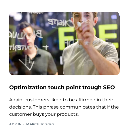
Optimization touch point trough SEO
Again, customers liked to be affirmed in their
decisions. This phrase communicates that if the
customer buys your products.
ADMIN
MARCH 12, 2020