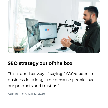
SEO strategy out of the box
This is another way of saying, “We’ve been in
business for a long time because people love
our products and trust us.”
ADMIN
MARCH 12, 2020