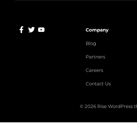
Company
Blog
Partners
Careers
Contact Us
© 2026 Rise WordPress 